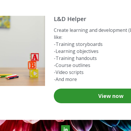
L&D Helper
Create learning and development (
like:
-Training storyboards
-Learning objectives
-Training handouts
-Course outlines
-Video scripts
-And more
View now