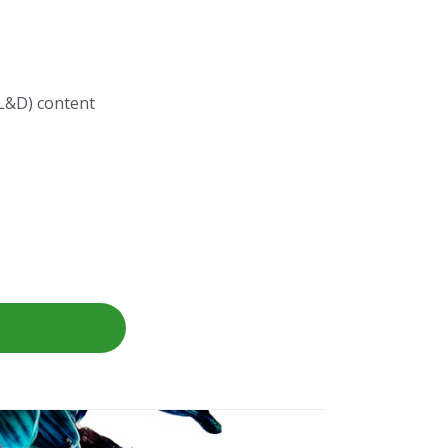
L&D) content