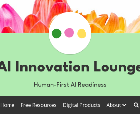
AI Innovation Loung
Human-First AI Readiness
Home
Free Resources
Digital Products
About