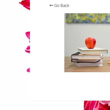
Go Back